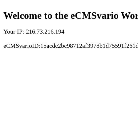
Welcome to the eCMSvario Worl
Your IP: 216.73.216.194
eCMSvarioID:15acdc2bc98712af3978b1d75591f261d